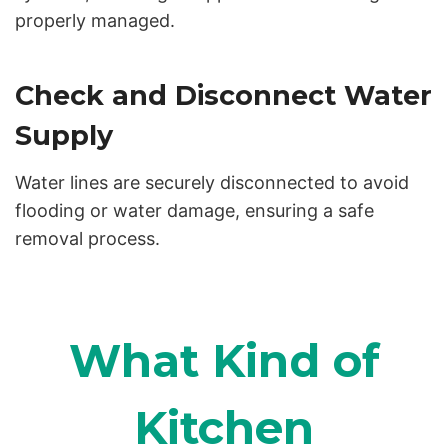
properly managed.
Check and Disconnect Water
Supply
Water lines are securely disconnected to avoid
flooding or water damage, ensuring a safe
removal process.
What Kind of
Kitchen