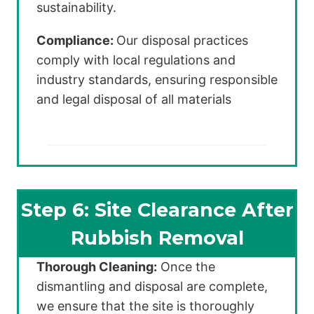
sustainability.
Compliance:
Our disposal practices
comply with local regulations and
industry standards, ensuring responsible
and legal disposal of all materials
Step 6: Site Clearance After
Rubbish Removal
Thorough Cleaning:
Once the
dismantling and disposal are complete,
we ensure that the site is thoroughly