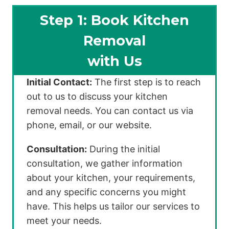
Step 1: Book Kitchen
Removal
with Us
Initial Contact:
The first step is to reach
out to us to discuss your kitchen
removal needs. You can contact us via
phone, email, or our website.
Consultation:
During the initial
consultation, we gather information
about your kitchen, your requirements,
and any specific concerns you might
have. This helps us tailor our services to
meet your needs.