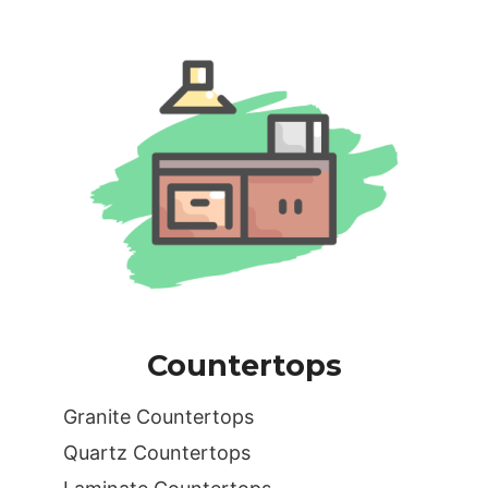
Countertops
Granite Countertops
Quartz Countertops