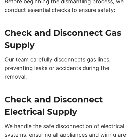
Before beginning the dismantling process, we
conduct essential checks to ensure safety:
Check and Disconnect Gas
Supply
Our team carefully disconnects gas lines,
preventing leaks or accidents during the
removal.
Check and Disconnect
Electrical Supply
We handle the safe disconnection of electrical
systems, ensuring all appliances and wiring are