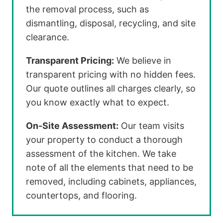
the removal process, such as
dismantling, disposal, recycling, and site
clearance.
Transparent Pricing:
We believe in
transparent pricing with no hidden fees.
Our quote outlines all charges clearly, so
you know exactly what to expect.
On-Site Assessment:
Our team visits
your property to conduct a thorough
assessment of the kitchen. We take
note of all the elements that need to be
removed, including cabinets, appliances,
countertops, and flooring.